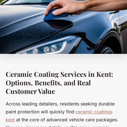
Ceramic Coating Services in Kent:
Options, Benefits, and Real
Customer Value
Across leading detailers, residents seeking durable
paint protection will quickly find
ceramic coatings
kent
at the core of advanced vehicle care packages.