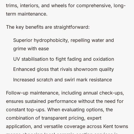
trims, interiors, and wheels for comprehensive, long-
term maintenance.
The key benefits are straightforward:
Superior hydrophobicity, repelling water and
grime with ease
UV stabilisation to fight fading and oxidation
Enhanced gloss that rivals showroom quality
Increased scratch and swirl mark resistance
Follow-up maintenance, including annual check-ups,
ensures sustained performance without the need for
constant top-ups. When evaluating options, the
combination of transparent pricing, expert
application, and versatile coverage across Kent towns