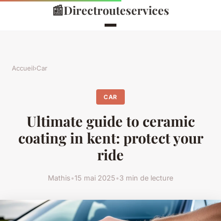
📰
Directrouteservices
Accueil
›
Car
CAR
Ultimate guide to ceramic
coating in kent: protect your
ride
Mathis
•
15 mai 2025
•
3 min de lecture