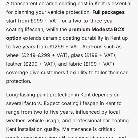
A transparent ceramic coating cost in Kent is essential
for planning your vehicle protection.
Full packages
start from £999 + VAT for a two-to-three-year
coating lifespan, while the
premium Modesta BCX
option
extends ceramic coating durability in Kent up
to five years from £1299 + VAT. Add-ons such as
wheel (£249–£299 + VAT), glass (£199 + VAT),
leather (£299 + VAT), and fabric (£199 + VAT)
coverage give customers flexibility to tailor their car
protection.
Long-lasting paint protection in Kent depends on
several factors. Expect coating lifespan in Kent to
range from two to five years, influenced by local
weather, vehicle usage, and professional car coating
Kent installation quality. Maintenance is critical:
regular washing using pH-balanced shampoos, and