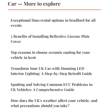
Car — More to explore
Exceptional limo rental options in bradford for all
events
5 Benefits of Installing Reflective License Plate
Cover
Top reasons to choose ceramic coating for your
vehicle in kent
Transform Your UK Car with Stunning LED
Interior Lighting: A Step-by-Step Retrofit Guide
Spotting and Solving Common ECU Problems in
UK Vehicles: A Comprehensive Guide
How does the UK's weather affect your vehicle, and
what precautions should you take?