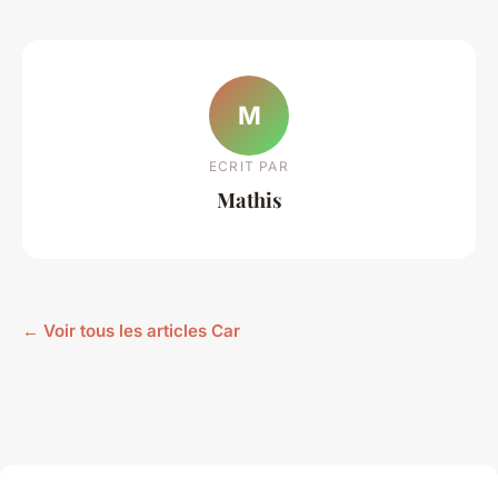
M
ECRIT PAR
Mathis
← Voir tous les articles Car