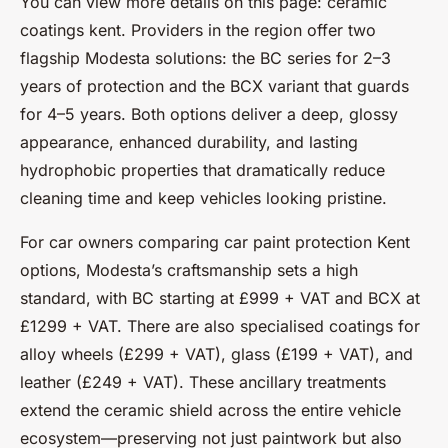
You can view more details on this page: ceramic
coatings kent. Providers in the region offer two
flagship Modesta solutions: the BC series for 2–3
years of protection and the BCX variant that guards
for 4–5 years. Both options deliver a deep, glossy
appearance, enhanced durability, and lasting
hydrophobic properties that dramatically reduce
cleaning time and keep vehicles looking pristine.
For car owners comparing car paint protection Kent
options, Modesta’s craftsmanship sets a high
standard, with BC starting at £999 + VAT and BCX at
£1299 + VAT. There are also specialised coatings for
alloy wheels (£299 + VAT), glass (£199 + VAT), and
leather (£249 + VAT). These ancillary treatments
extend the ceramic shield across the entire vehicle
ecosystem—preserving not just paintwork but also