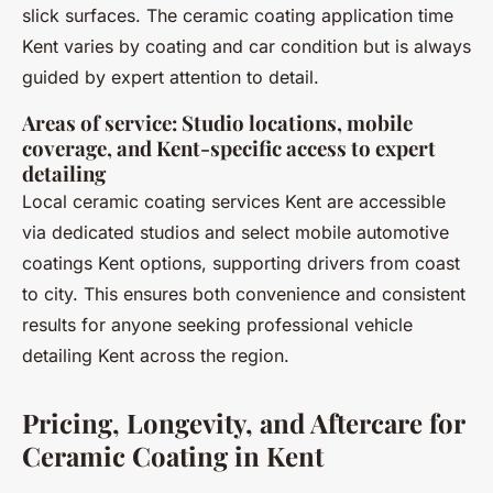
slick surfaces. The ceramic coating application time
Kent varies by coating and car condition but is always
guided by expert attention to detail.
Areas of service: Studio locations, mobile
coverage, and Kent-specific access to expert
detailing
Local ceramic coating services Kent are accessible
via dedicated studios and select mobile automotive
coatings Kent options, supporting drivers from coast
to city. This ensures both convenience and consistent
results for anyone seeking professional vehicle
detailing Kent across the region.
Pricing, Longevity, and Aftercare for
Ceramic Coating in Kent