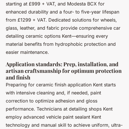
starting at £999 + VAT, and Modesta BCX for
enhanced durability and a four- to five-year lifespan
from £1299 + VAT. Dedicated solutions for wheels,
glass, leather, and fabric provide comprehensive car
detailing ceramic options Kent—ensuring every
material benefits from hydrophobic protection and
easier maintenance.
Application standards: Prep, installation, and
artisan craftsmanship for optimum protection
and finish
Preparing for ceramic finish application Kent starts
with intensive cleaning and, if needed, paint
correction to optimize adhesion and gloss
performance. Technicians at detailing shops Kent
employ advanced vehicle paint sealant Kent
technology and manual skill to achieve uniform, ultra-