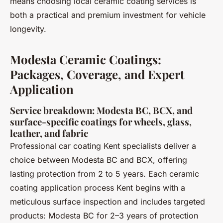
means choosing local ceramic coating services is
both a practical and premium investment for vehicle
longevity.
Modesta Ceramic Coatings:
Packages, Coverage, and Expert
Application
Service breakdown: Modesta BC, BCX, and
surface-specific coatings for wheels, glass,
leather, and fabric
Professional car coating Kent specialists deliver a
choice between Modesta BC and BCX, offering
lasting protection from 2 to 5 years. Each ceramic
coating application process Kent begins with a
meticulous surface inspection and includes targeted
products: Modesta BC for 2–3 years of protection