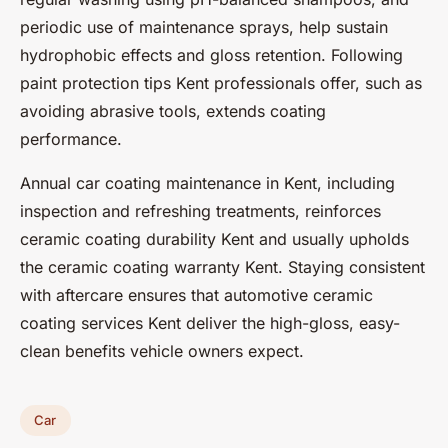
periodic use of maintenance sprays, help sustain
hydrophobic effects and gloss retention. Following
paint protection tips Kent professionals offer, such as
avoiding abrasive tools, extends coating
performance.
Annual car coating maintenance in Kent, including
inspection and refreshing treatments, reinforces
ceramic coating durability Kent and usually upholds
the ceramic coating warranty Kent. Staying consistent
with aftercare ensures that automotive ceramic
coating services Kent deliver the high-gloss, easy-
clean benefits vehicle owners expect.
Car