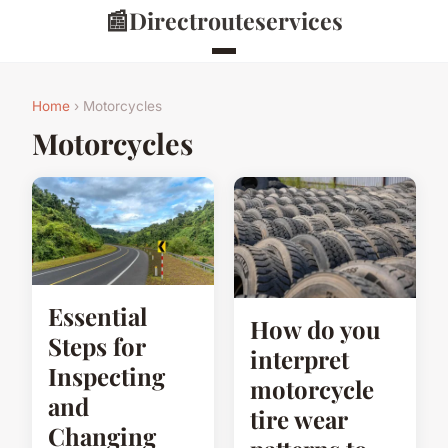
📰
Directrouteservices
Home
› Motorcycles
Motorcycles
Essential
How do you
Steps for
interpret
Inspecting
motorcycle
and
tire wear
Changing