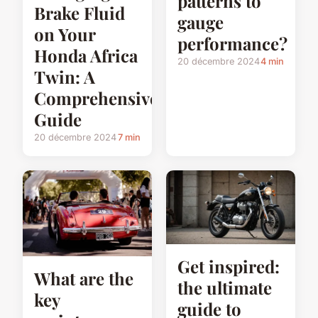
patterns to
Brake Fluid
gauge
on Your
performance?
Honda Africa
20 décembre 2024
4 min
Twin: A
Comprehensive
Guide
20 décembre 2024
7 min
Get inspired:
What are the
the ultimate
key
guide to