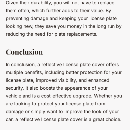
Given their durability, you will not have to replace
them often, which further adds to their value. By
preventing damage and keeping your license plate
looking new, they save you money in the long run by
reducing the need for plate replacements.
Conclusion
In conclusion, a reflective license plate cover offers
multiple benefits, including better protection for your
license plate, improved visibility, and enhanced
security. It also boosts the appearance of your
vehicle and is a cost-effective upgrade. Whether you
are looking to protect your license plate from
damage or simply want to improve the look of your
car, a reflective license plate cover is a great choice.