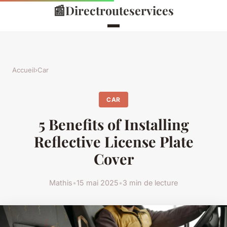
📰
Directrouteservices
Accueil
›
Car
CAR
5 Benefits of Installing
Reflective License Plate
Cover
Mathis
•
15 mai 2025
•
3 min de lecture