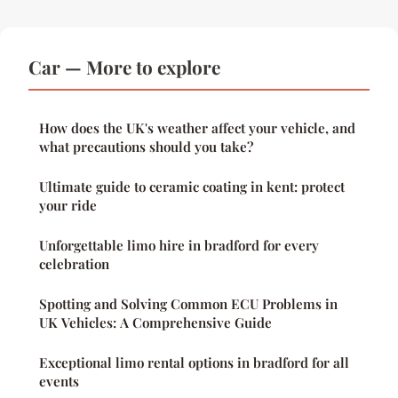
Car — More to explore
How does the UK's weather affect your vehicle, and
what precautions should you take?
Ultimate guide to ceramic coating in kent: protect
your ride
Unforgettable limo hire in bradford for every
celebration
Spotting and Solving Common ECU Problems in
UK Vehicles: A Comprehensive Guide
Exceptional limo rental options in bradford for all
events