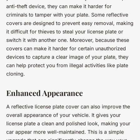
anti-theft device, they can make it harder for
criminals to tamper with your plate. Some reflective
covers are designed to prevent easy removal, making
it difficult for thieves to steal your license plate or
switch it with another one. Moreover, because these
covers can make it harder for certain unauthorized
devices to capture a clear image of your plate, they
can help protect you from illegal activities like plate
cloning.
Enhanced Appearance
A reflective license plate cover can also improve the
overall appearance of your vehicle. It gives your
license plate a clean and polished look, making your
car appear more well-maintained. This is a simple