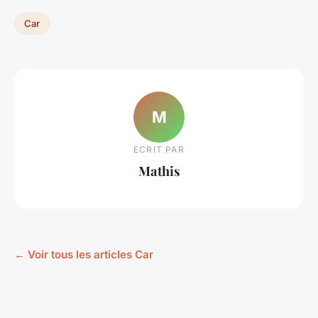
Car
M
ECRIT PAR
Mathis
← Voir tous les articles Car