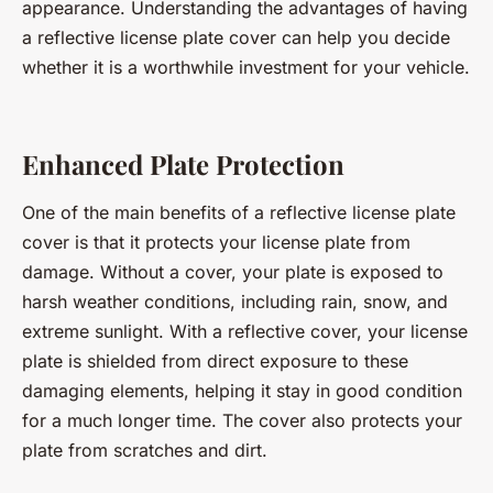
appearance. Understanding the advantages of having
a reflective license plate cover can help you decide
whether it is a worthwhile investment for your vehicle.
Enhanced Plate Protection
One of the main benefits of a reflective license plate
cover is that it protects your license plate from
damage. Without a cover, your plate is exposed to
harsh weather conditions, including rain, snow, and
extreme sunlight. With a reflective cover, your license
plate is shielded from direct exposure to these
damaging elements, helping it stay in good condition
for a much longer time. The cover also protects your
plate from scratches and dirt.