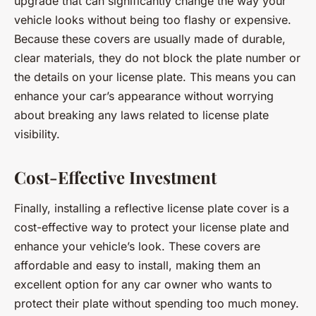
upgrade that can significantly change the way your
vehicle looks without being too flashy or expensive.
Because these covers are usually made of durable,
clear materials, they do not block the plate number or
the details on your license plate. This means you can
enhance your car’s appearance without worrying
about breaking any laws related to license plate
visibility.
Cost-Effective Investment
Finally, installing a reflective license plate cover is a
cost-effective way to protect your license plate and
enhance your vehicle’s look. These covers are
affordable and easy to install, making them an
excellent option for any car owner who wants to
protect their plate without spending too much money.