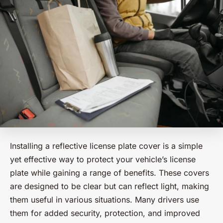
Installing a reflective license plate cover is a simple
yet effective way to protect your vehicle’s license
plate while gaining a range of benefits. These covers
are designed to be clear but can reflect light, making
them useful in various situations. Many drivers use
them for added security, protection, and improved