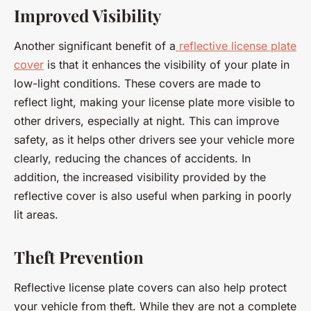
Improved Visibility
Another significant benefit of a
reflective license plate
cover
is that it enhances the visibility of your plate in
low-light conditions. These covers are made to
reflect light, making your license plate more visible to
other drivers, especially at night. This can improve
safety, as it helps other drivers see your vehicle more
clearly, reducing the chances of accidents. In
addition, the increased visibility provided by the
reflective cover is also useful when parking in poorly
lit areas.
Theft Prevention
Reflective license plate covers can also help protect
your vehicle from theft. While they are not a complete