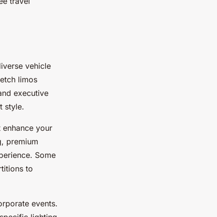
ee travel
iverse vehicle
retch limos
and executive
 style.
at enhance your
ng, premium
xperience. Some
titions to
orporate events.