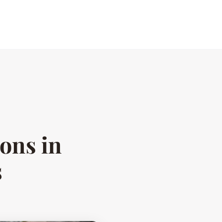
ions in
s