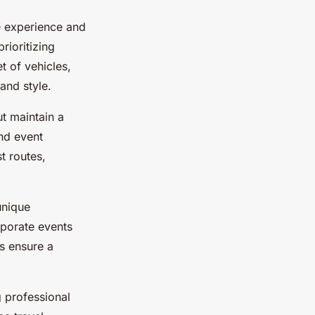
ve experience and
rioritizing
t of vehicles,
and style.
t maintain a
nd event
t routes,
unique
rporate events
ps ensure a
 professional