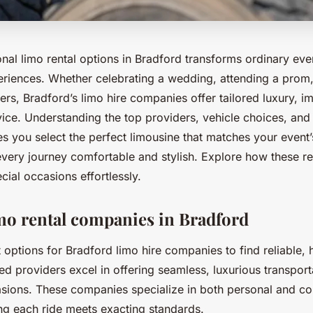
nal limo rental options in Bradford transforms ordinary eve
iences. Whether celebrating a wedding, attending a prom,
ers, Bradford’s limo hire companies offer tailored luxury, im
rvice. Understanding the top providers, vehicle choices, an
s you select the perfect limousine that matches your event’
very journey comfortable and stylish. Explore how these re
cial occasions effortlessly.
mo rental companies in Bradford
 options for Bradford limo hire companies to find reliable, 
ed providers excel in offering seamless, luxurious transport
asions. These companies specialize in both personal and co
ing each ride meets exacting standards.