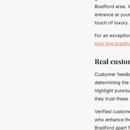
Bradford area. 
entrance at you
touch of luxury.
For an exceptio
limo hire bradfo
Real custo
Customer feedba
determining the 
highlight punctu
they trust these
Verified custom
who enhance the
Bradford apart f