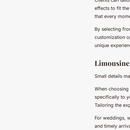
Clients can tailo
effects to fit t
that every mome
By selecting fro
customization op
unique experienc
Limousine s
Small details m
When choosing ev
specifically to 
Tailoring the ex
For weddings, w
and timely arri