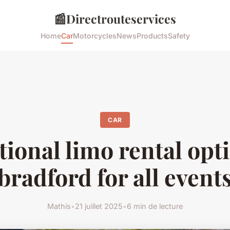
📰
Directrouteservices
Home
Car
Motorcycles
News
Products
Safety
CAR
ional limo rental opt
bradford for all event
Mathis
•
21 juillet 2025
•
6 min de lecture