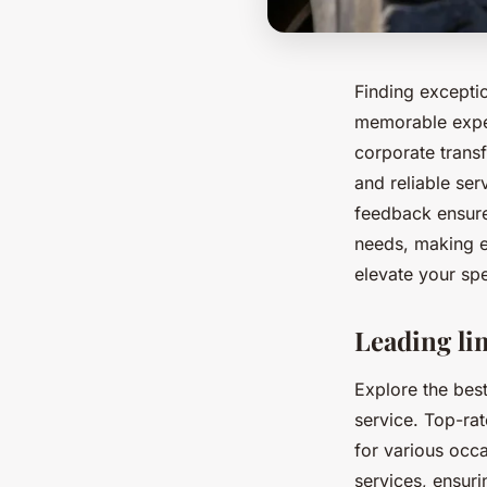
Finding exceptio
memorable exper
corporate transf
and reliable se
feedback ensure
needs, making e
elevate your spe
Leading li
Explore the best
service. Top-rat
for various occ
services, ensur