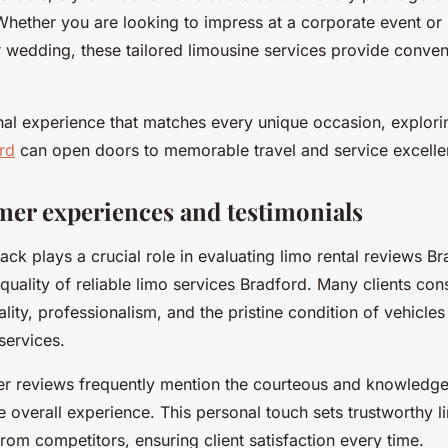
Whether you are looking to impress at a corporate event o
r wedding, these tailored limousine services provide conve
nal experience that matches every unique occasion, explorin
rd
can open doors to memorable travel and service excelle
mer experiences and testimonials
ck plays a crucial role in evaluating limo rental reviews B
quality of reliable limo services Bradford. Many clients cons
ality, professionalism, and the pristine condition of vehicle
 services.
er reviews frequently mention the courteous and knowledge
 overall experience. This personal touch sets trustworthy l
rom competitors, ensuring client satisfaction every time.