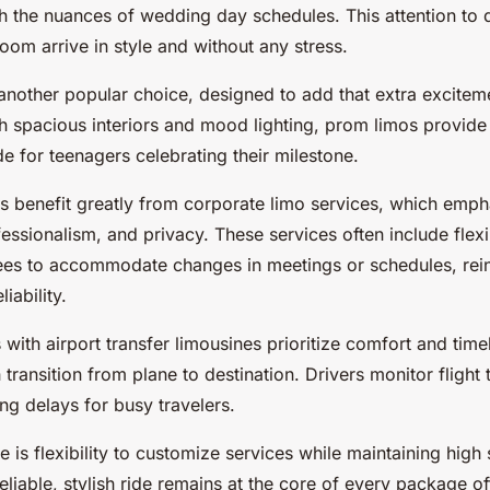
h the nuances of wedding day schedules. This attention to d
oom arrive in style and without any stress.
another popular choice, designed to add that extra excite
th spacious interiors and mood lighting, prom limos provide
de for teenagers celebrating their milestone.
ts benefit greatly from corporate limo services, which emph
fessionalism, and privacy. These services often include flex
ees to accommodate changes in meetings or schedules, rein
iability.
s with airport transfer limousines prioritize comfort and time
 transition from plane to destination. Drivers monitor flight 
ng delays for busy travelers.
ere is flexibility to customize services while maintaining hig
eliable, stylish ride remains at the core of every package of