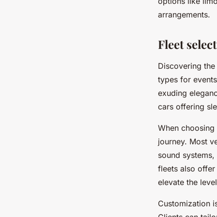
options like li
arrangements.
Fleet selec
Discovering the 
types for events
exuding eleganc
cars offering sl
When choosing a 
journey. Most v
sound systems, 
fleets also offe
elevate the level
Customization i