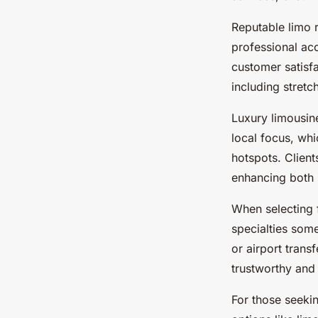
Reputable limo r
professional acc
customer satisfa
including stretc
Luxury limousine
local focus, wh
hotspots. Client
enhancing both r
When selecting 
specialties som
or airport trans
trustworthy and
For those seeki