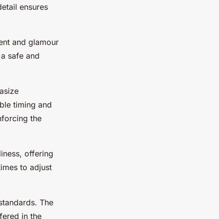
etail ensures
ment and glamour
 a safe and
asize
ible timing and
forcing the
liness, offering
times to adjust
h standards. The
fered in the