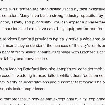
entals in Bradford are often distinguished by their extensi
reditation. Many have built a strong industry reputation by p
ction, safety, and punctuality. You can expect a diverse flee
h limousines and executive cars, fully equipped for comfort 
 services Bradford providers typically serve a wide area bu
ich means they understand the nuances of the city’s roads a
s benefit from skilled chauffeurs familiar with Bradford’s bes
eliability and convenience.
from leading Bradford limo hire companies, consider their 
e excel in wedding transportation, while others focus on co
fers. Verifying accreditations and customer testimonials hel
 sophisticated experience.
ng comprehensive service and exceptional quality, exploring