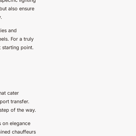
specific lighting
 but also ensure
.
ties and
ls. For a truly
starting point.
hat cater
port transfer.
step of the way.
s on elegance
ained chauffeurs