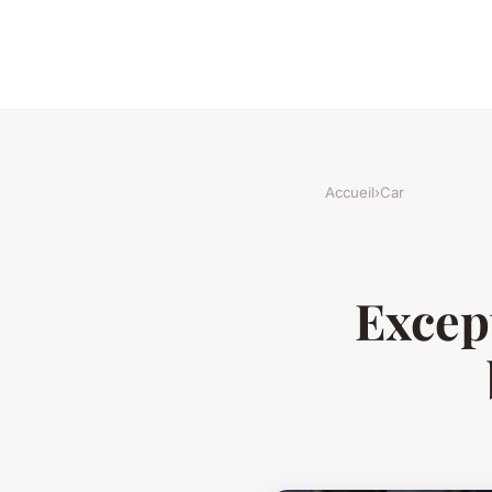
Accueil
›
Car
Except