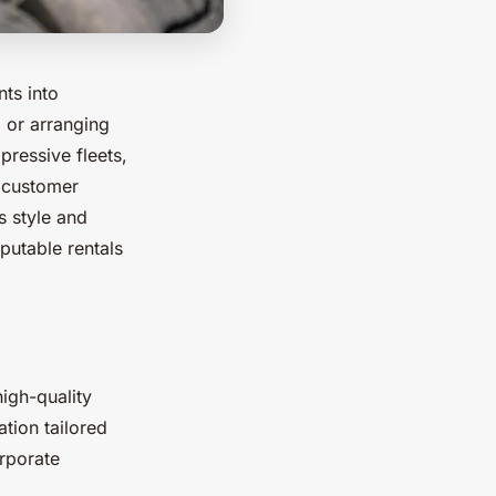
nts into
 or arranging
pressive fleets,
d customer
s style and
putable rentals
high-quality
ation tailored
rporate