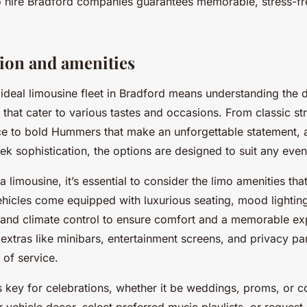
mo hire Bradford companies guarantees memorable, stress-fr
tion and amenities
ideal limousine fleet in Bradford means understanding the d
 that cater to various tastes and occasions. From classic st
e to bold Hummers that make an unforgettable statement, 
eek sophistication, the options are designed to suit any event
limousine, it’s essential to consider the limo amenities th
ehicles come equipped with luxurious seating, mood lighti
and climate control to ensure comfort and a memorable e
r extras like minibars, entertainment screens, and privacy par
 of service.
s key for celebrations, whether it be weddings, proms, or c