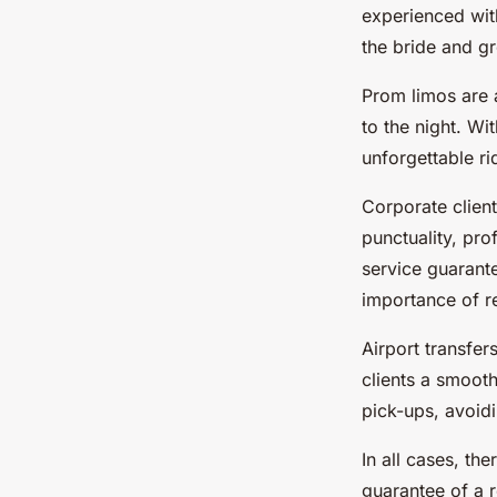
experienced wit
the bride and gr
Prom limos are 
to the night. Wi
unforgettable ri
Corporate clien
punctuality, pro
service guarant
importance of rel
Airport transfer
clients a smooth
pick-ups, avoidi
In all cases, th
guarantee of a r