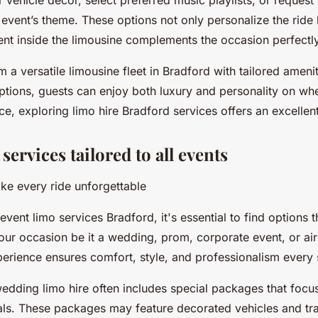
r vehicle decor, select preferred music playlists, or request 
he event’s theme. These options not only personalize the ride
nt inside the limousine complements the occasion perfectly
m a versatile limousine fleet in Bradford with tailored ameni
tions, guests can enjoy both luxury and personality on whee
e, exploring limo hire Bradford services offers an excellent 
ervices tailored to all events
ake every ride unforgettable
ent limo services Bradford, it's essential to find options t
your occasion be it a wedding, prom, corporate event, or air
perience ensures comfort, style, and professionalism every 
edding limo hire often includes special packages that focu
vals. These packages may feature decorated vehicles and tr