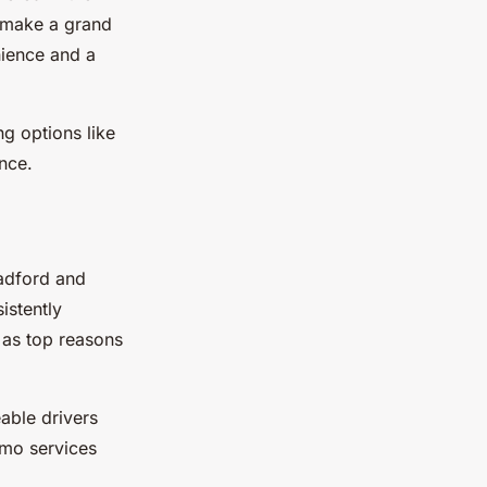
r make a grand
nience and a
g options like
nce.
radford and
istently
s as top reasons
able drivers
imo services