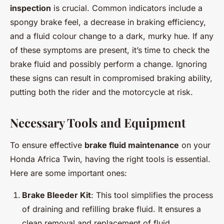
inspection
is crucial. Common indicators include a
spongy brake feel, a decrease in braking efficiency,
and a fluid colour change to a dark, murky hue. If any
of these symptoms are present, it’s time to check the
brake fluid and possibly perform a change. Ignoring
these signs can result in compromised braking ability,
putting both the rider and the motorcycle at risk.
Necessary Tools and Equipment
To ensure effective
brake fluid maintenance
on your
Honda Africa Twin, having the right tools is essential.
Here are some important ones:
Brake Bleeder Kit
: This tool simplifies the process
of draining and refilling brake fluid. It ensures a
clean removal and replacement of fluid,