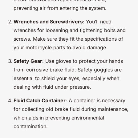
preventing air from entering the system.
Wrenches and Screwdrivers
: You’ll need
wrenches for loosening and tightening bolts and
screws. Make sure they fit the specifications of
your motorcycle parts to avoid damage.
Safety Gear
: Use gloves to protect your hands
from corrosive brake fluid. Safety goggles are
essential to shield your eyes, especially when
dealing with fluid under pressure.
Fluid Catch Container
: A container is necessary
for collecting old brake fluid during maintenance,
which aids in preventing environmental
contamination.