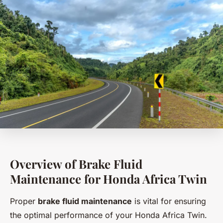
Overview of Brake Fluid
Maintenance for Honda Africa Twin
Proper
brake fluid maintenance
is vital for ensuring
the optimal performance of your Honda Africa Twin.