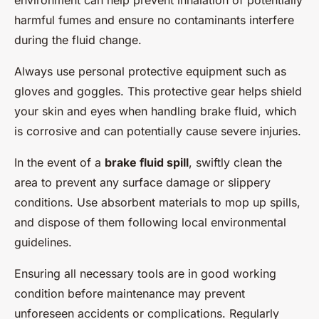
environment can help prevent inhalation of potentially
harmful fumes and ensure no contaminants interfere
during the fluid change.
Always use personal protective equipment such as
gloves and goggles. This protective gear helps shield
your skin and eyes when handling brake fluid, which
is corrosive and can potentially cause severe injuries.
In the event of a
brake fluid spill
, swiftly clean the
area to prevent any surface damage or slippery
conditions. Use absorbent materials to mop up spills,
and dispose of them following local environmental
guidelines.
Ensuring all necessary tools are in good working
condition before maintenance may prevent
unforeseen accidents or complications. Regularly