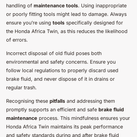
handling of
maintenance tools
. Using inappropriate
or poorly fitting tools might lead to damage. Always
ensure you’re using
tools
specifically designed for
the Honda Africa Twin, as this reduces the likelihood
of errors.
Incorrect disposal of old fluid poses both
environmental and safety concerns. Ensure you
follow local regulations to properly discard used
brake fluid, and never dispose of it in drains or
regular trash.
Recognising these
pitfalls
and addressing them
promptly supports an efficient and safe
brake fluid
maintenance
process. This mindfulness ensures your
Honda Africa Twin maintains its peak performance
and safety standards during and after brake fluid