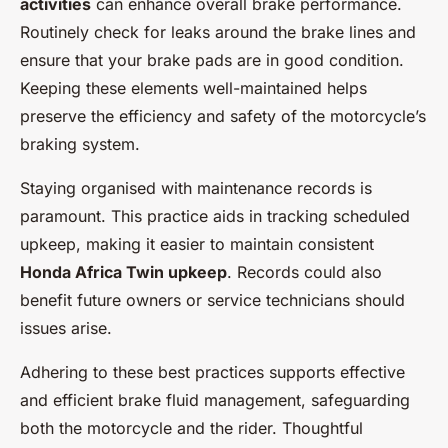
activities
can enhance overall brake performance.
Routinely check for leaks around the brake lines and
ensure that your brake pads are in good condition.
Keeping these elements well-maintained helps
preserve the efficiency and safety of the motorcycle’s
braking system.
Staying organised with maintenance records is
paramount. This practice aids in tracking scheduled
upkeep, making it easier to maintain consistent
Honda Africa Twin upkeep
. Records could also
benefit future owners or service technicians should
issues arise.
Adhering to these best practices supports effective
and efficient brake fluid management, safeguarding
both the motorcycle and the rider. Thoughtful