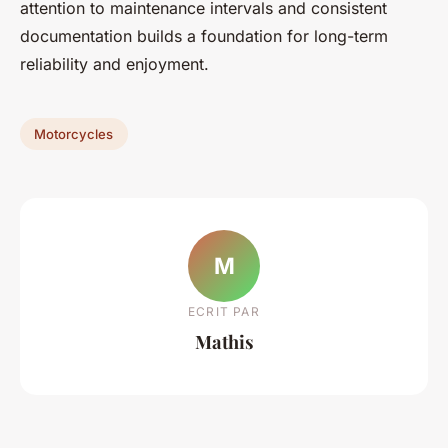
attention to maintenance intervals and consistent
documentation builds a foundation for long-term
reliability and enjoyment.
Motorcycles
M
ECRIT PAR
Mathis