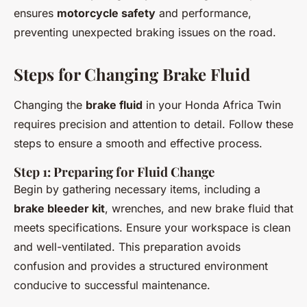
ensures
motorcycle safety
and performance,
preventing unexpected braking issues on the road.
Steps for Changing Brake Fluid
Changing the
brake fluid
in your Honda Africa Twin
requires precision and attention to detail. Follow these
steps to ensure a smooth and effective process.
Step 1: Preparing for Fluid Change
Begin by gathering necessary items, including a
brake bleeder kit
, wrenches, and new brake fluid that
meets specifications. Ensure your workspace is clean
and well-ventilated. This preparation avoids
confusion and provides a structured environment
conducive to successful maintenance.