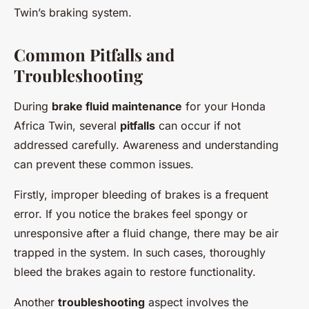
Twin’s braking system.
Common Pitfalls and
Troubleshooting
During
brake fluid maintenance
for your Honda
Africa Twin, several
pitfalls
can occur if not
addressed carefully. Awareness and understanding
can prevent these common issues.
Firstly, improper bleeding of brakes is a frequent
error. If you notice the brakes feel spongy or
unresponsive after a fluid change, there may be air
trapped in the system. In such cases, thoroughly
bleed the brakes again to restore functionality.
Another
troubleshooting
aspect involves the