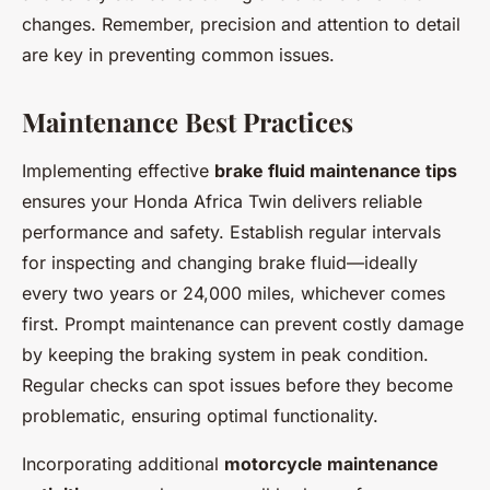
changes. Remember, precision and attention to detail
are key in preventing common issues.
Maintenance Best Practices
Implementing effective
brake fluid maintenance tips
ensures your Honda Africa Twin delivers reliable
performance and safety. Establish regular intervals
for inspecting and changing brake fluid—ideally
every two years or 24,000 miles, whichever comes
first. Prompt maintenance can prevent costly damage
by keeping the braking system in peak condition.
Regular checks can spot issues before they become
problematic, ensuring optimal functionality.
Incorporating additional
motorcycle maintenance