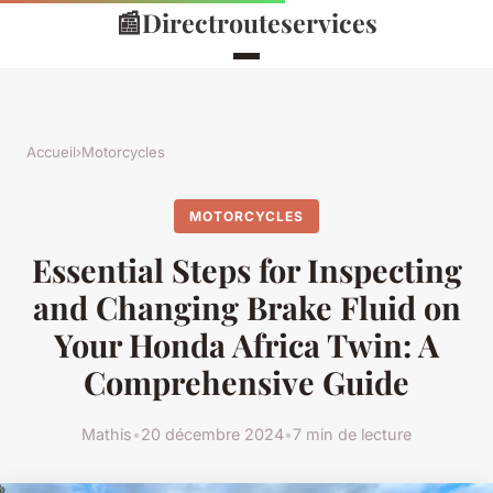
📰
Directrouteservices
Accueil
›
Motorcycles
MOTORCYCLES
Essential Steps for Inspecting
and Changing Brake Fluid on
Your Honda Africa Twin: A
Comprehensive Guide
Mathis
•
20 décembre 2024
•
7 min de lecture