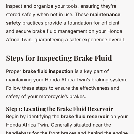
inspect and organize your tools, ensuring they’re
stored safely when not in use. These
maintenance
safety
practices provide a foundation for efficient
and secure brake fluid management on your Honda
Africa Twin, guaranteeing a safer experience overall.
Steps for Inspecting Brake Fluid
Proper
brake fluid inspection
is a key part of
maintaining your Honda Africa Twin’s braking system.
Follow these steps to ensure the effectiveness and
safety of your motorcycle’s brakes.
Step 1: Locating the Brake Fluid Reservoir
Begin by identifying the
brake fluid reservoir
on your
Honda Africa Twin. Generally situated near the
handlebars for the front brakes and behind the engine