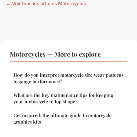
← Voir tous les articles Motorcycles
Motorcycles — More to explore
How do you interpret motorcycle tire wear patterns
to gauge performance?
What are the key maintenance tips for keeping
your motorcycle in top shape?
Get inspired: the ultimate guide to motorcycle
graphics kits