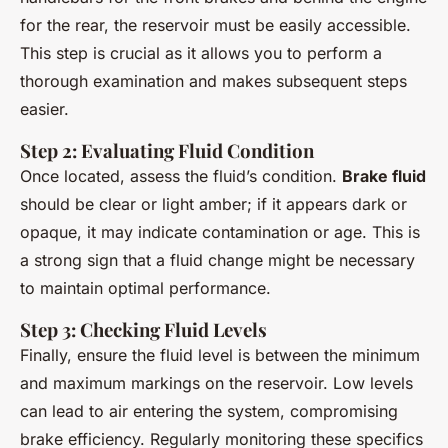
for the rear, the reservoir must be easily accessible.
This step is crucial as it allows you to perform a
thorough examination and makes subsequent steps
easier.
Step 2: Evaluating Fluid Condition
Once located, assess the fluid’s condition.
Brake fluid
should be clear or light amber; if it appears dark or
opaque, it may indicate contamination or age. This is
a strong sign that a fluid change might be necessary
to maintain optimal performance.
Step 3: Checking Fluid Levels
Finally, ensure the fluid level is between the minimum
and maximum markings on the reservoir. Low levels
can lead to air entering the system, compromising
brake efficiency. Regularly monitoring these specifics