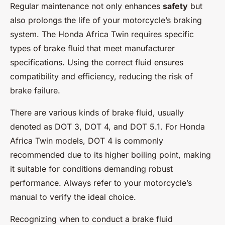
Regular maintenance not only enhances
safety
but
also prolongs the life of your motorcycle’s braking
system. The Honda Africa Twin requires specific
types of brake fluid that meet manufacturer
specifications. Using the correct fluid ensures
compatibility and efficiency, reducing the risk of
brake failure.
There are various kinds of brake fluid, usually
denoted as DOT 3, DOT 4, and DOT 5.1. For Honda
Africa Twin models, DOT 4 is commonly
recommended due to its higher boiling point, making
it suitable for conditions demanding robust
performance. Always refer to your motorcycle’s
manual to verify the ideal choice.
Recognizing when to conduct a brake fluid