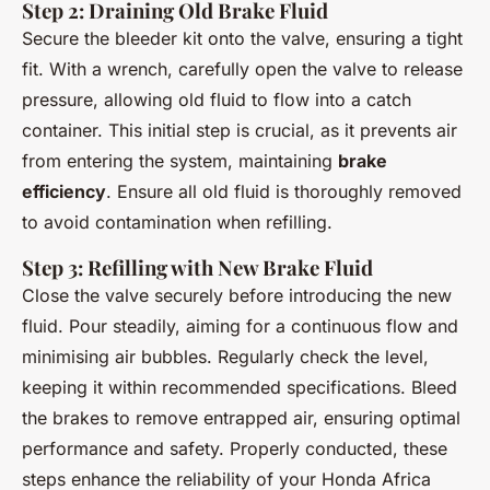
Step 2: Draining Old Brake Fluid
Secure the bleeder kit onto the valve, ensuring a tight
fit. With a wrench, carefully open the valve to release
pressure, allowing old fluid to flow into a catch
container. This initial step is crucial, as it prevents air
from entering the system, maintaining
brake
efficiency
. Ensure all old fluid is thoroughly removed
to avoid contamination when refilling.
Step 3: Refilling with New Brake Fluid
Close the valve securely before introducing the new
fluid. Pour steadily, aiming for a continuous flow and
minimising air bubbles. Regularly check the level,
keeping it within recommended specifications. Bleed
the brakes to remove entrapped air, ensuring optimal
performance and safety. Properly conducted, these
steps enhance the reliability of your Honda Africa