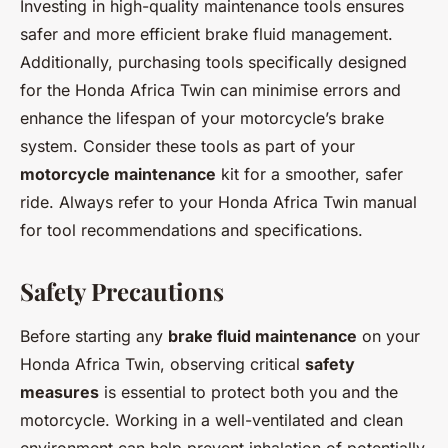
Investing in high-quality maintenance tools ensures
safer and more efficient brake fluid management.
Additionally, purchasing tools specifically designed
for the Honda Africa Twin can minimise errors and
enhance the lifespan of your motorcycle’s brake
system. Consider these tools as part of your
motorcycle maintenance
kit for a smoother, safer
ride. Always refer to your Honda Africa Twin manual
for tool recommendations and specifications.
Safety Precautions
Before starting any
brake fluid maintenance
on your
Honda Africa Twin, observing critical
safety
measures
is essential to protect both you and the
motorcycle. Working in a well-ventilated and clean