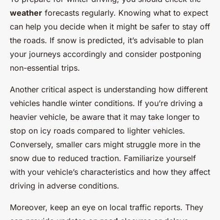
weather
forecasts regularly. Knowing what to expect
can help you decide when it might be safer to stay off
the roads. If snow is predicted, it’s advisable to plan
your journeys accordingly and consider postponing
non-essential trips.
Another critical aspect is understanding how different
vehicles handle winter conditions. If you’re driving a
heavier vehicle, be aware that it may take longer to
stop on icy roads compared to lighter vehicles.
Conversely, smaller cars might struggle more in the
snow due to reduced traction. Familiarize yourself
with your vehicle’s characteristics and how they affect
driving in adverse conditions.
Moreover, keep an eye on local traffic reports. They