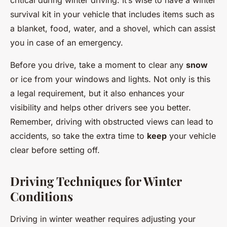
critical during winter driving. It’s wise to have a winter
survival kit in your vehicle that includes items such as
a blanket, food, water, and a shovel, which can assist
you in case of an emergency.
Before you drive, take a moment to clear any
snow
or ice from your windows and lights. Not only is this
a legal requirement, but it also enhances your
visibility and helps other drivers see you better.
Remember, driving with obstructed views can lead to
accidents, so take the extra time to
keep
your vehicle
clear before setting off.
Driving Techniques for Winter
Conditions
Driving in winter weather requires adjusting your