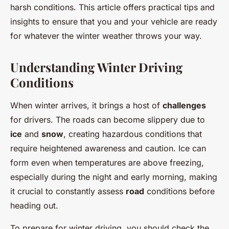
harsh conditions. This article offers practical tips and
insights to ensure that you and your vehicle are ready
for whatever the winter weather throws your way.
Understanding Winter Driving
Conditions
When winter arrives, it brings a host of
challenges
for drivers. The roads can become slippery due to
ice
and
snow
, creating hazardous conditions that
require heightened awareness and caution. Ice can
form even when temperatures are above freezing,
especially during the night and early morning, making
it crucial to constantly assess
road
conditions before
heading out.
To prepare for winter driving, you should check the