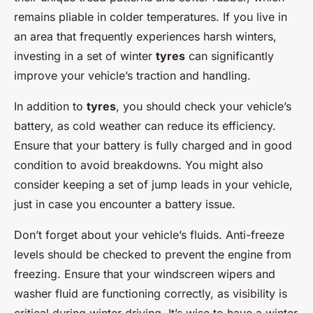
remains pliable in colder temperatures. If you live in
an area that frequently experiences harsh winters,
investing in a set of winter
tyres
can significantly
improve your vehicle’s traction and handling.
In addition to
tyres
, you should check your vehicle’s
battery, as cold weather can reduce its efficiency.
Ensure that your battery is fully charged and in good
condition to avoid breakdowns. You might also
consider keeping a set of jump leads in your vehicle,
just in case you encounter a battery issue.
Don’t forget about your vehicle’s fluids. Anti-freeze
levels should be checked to prevent the engine from
freezing. Ensure that your windscreen wipers and
washer fluid are functioning correctly, as visibility is