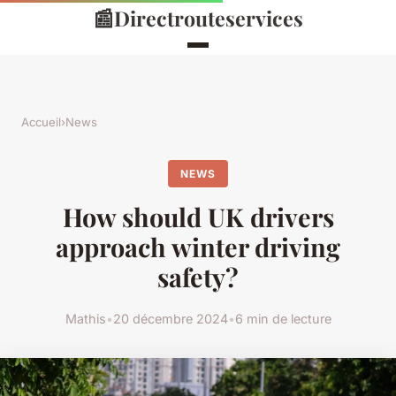
📰
Directrouteservices
Accueil
›
News
NEWS
How should UK drivers
approach winter driving
safety?
Mathis
•
20 décembre 2024
•
6 min de lecture