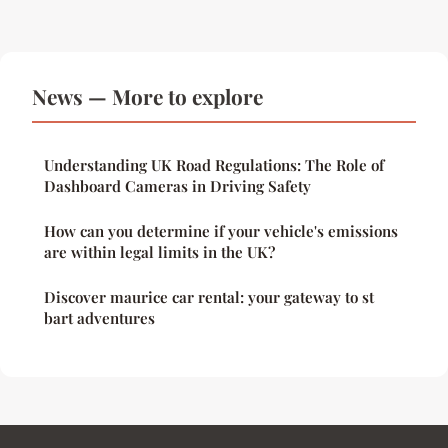
News — More to explore
Understanding UK Road Regulations: The Role of
Dashboard Cameras in Driving Safety
How can you determine if your vehicle's emissions
are within legal limits in the UK?
Discover maurice car rental: your gateway to st
bart adventures