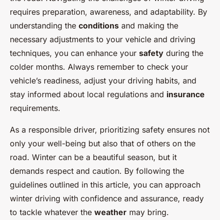
requires preparation, awareness, and adaptability. By
understanding the
conditions
and making the
necessary adjustments to your vehicle and driving
techniques, you can enhance your
safety
during the
colder months. Always remember to check your
vehicle’s readiness, adjust your driving habits, and
stay informed about local regulations and
insurance
requirements.
As a responsible driver, prioritizing safety ensures not
only your well-being but also that of others on the
road. Winter can be a beautiful season, but it
demands respect and caution. By following the
guidelines outlined in this article, you can approach
winter driving with confidence and assurance, ready
to tackle whatever the
weather
may bring.