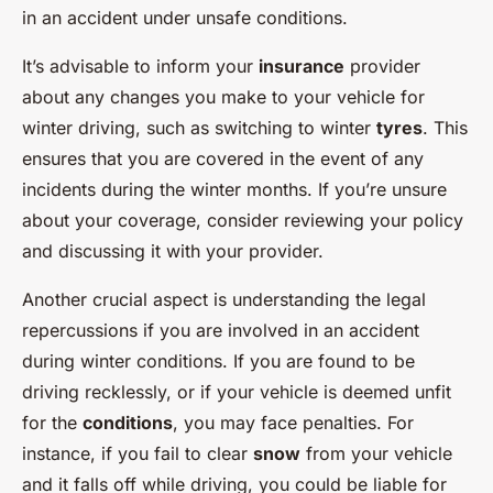
in an accident under unsafe conditions.
It’s advisable to inform your
insurance
provider
about any changes you make to your vehicle for
winter driving, such as switching to winter
tyres
. This
ensures that you are covered in the event of any
incidents during the winter months. If you’re unsure
about your coverage, consider reviewing your policy
and discussing it with your provider.
Another crucial aspect is understanding the legal
repercussions if you are involved in an accident
during winter conditions. If you are found to be
driving recklessly, or if your vehicle is deemed unfit
for the
conditions
, you may face penalties. For
instance, if you fail to clear
snow
from your vehicle
and it falls off while driving, you could be liable for