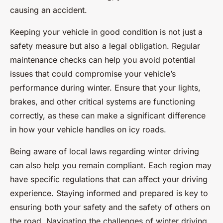
causing an accident.
Keeping your vehicle in good condition is not just a
safety measure but also a legal obligation. Regular
maintenance checks can help you avoid potential
issues that could compromise your vehicle’s
performance during winter. Ensure that your lights,
brakes, and other critical systems are functioning
correctly, as these can make a significant difference
in how your vehicle handles on icy roads.
Being aware of local laws regarding winter driving
can also help you remain compliant. Each region may
have specific regulations that can affect your driving
experience. Staying informed and prepared is key to
ensuring both your safety and the safety of others on
the road. Navigating the challenges of winter driving