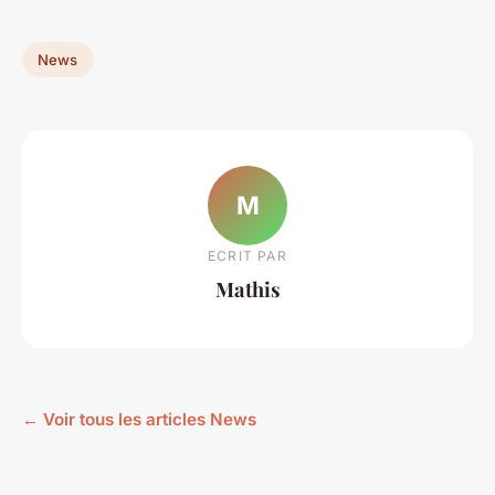
News
M
ECRIT PAR
Mathis
← Voir tous les articles News