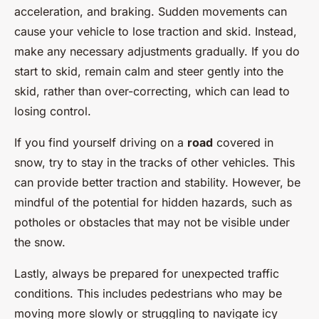
acceleration, and braking. Sudden movements can
cause your vehicle to lose traction and skid. Instead,
make any necessary adjustments gradually. If you do
start to skid, remain calm and steer gently into the
skid, rather than over-correcting, which can lead to
losing control.
If you find yourself driving on a
road
covered in
snow, try to stay in the tracks of other vehicles. This
can provide better traction and stability. However, be
mindful of the potential for hidden hazards, such as
potholes or obstacles that may not be visible under
the snow.
Lastly, always be prepared for unexpected traffic
conditions. This includes pedestrians who may be
moving more slowly or struggling to navigate icy