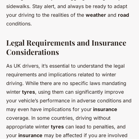
sidewalks. Stay alert, and always be ready to adapt
your driving to the realities of the
weather
and
road
conditions.
Legal Requirements and Insurance
Considerations
As UK drivers, it’s essential to understand the legal
requirements and implications related to winter
driving. While there are no specific laws mandating
winter
tyres
, using them can significantly improve
your vehicle’s performance in adverse conditions and
may even have implications for your
insurance
coverage. In some countries, driving without
appropriate winter
tyres
can lead to penalties, and
your
insurance
may be affected if you are involved