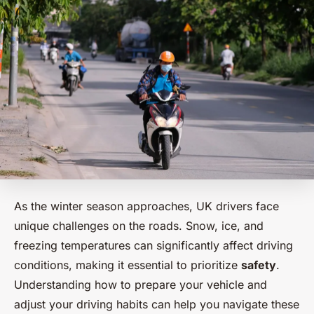
As the winter season approaches, UK drivers face
unique challenges on the roads. Snow, ice, and
freezing temperatures can significantly affect driving
conditions, making it essential to prioritize
safety
.
Understanding how to prepare your vehicle and
adjust your driving habits can help you navigate these