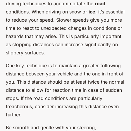
driving techniques to accommodate the
road
conditions. When driving on snow or
ice
, it’s essential
to reduce your speed. Slower speeds give you more
time to react to unexpected changes in conditions or
hazards that may arise. This is particularly important
as stopping distances can increase significantly on
slippery surfaces.
One key technique is to maintain a greater following
distance between your vehicle and the one in front of
you. This distance should be at least twice the normal
distance to allow for reaction time in case of sudden
stops. If the road conditions are particularly
treacherous, consider increasing this distance even
further.
Be smooth and gentle with your steering,