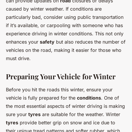
can provide updates on
road
closures or delays
caused by winter weather. If conditions are
particularly bad, consider using public transportation
if it’s available, or carpooling with someone who has
experience driving in winter conditions. This not only
enhances your
safety
but also reduces the number of
vehicles on the road, making it easier for those who
must drive.
Preparing Your Vehicle for Winter
Before you hit the roads this winter, ensure your
vehicle is fully prepared for the
conditions
. One of
the most essential aspects of winter driving is making
sure your
tyres
are suitable for the weather. Winter
tyres
provide better grip on snow and ice due to
their unique tread patterns and softer rubber, which