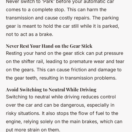
Never switch to ‘Park’ before your automatic car
comes to a complete stop. This can harm the
transmission and cause costly repairs. The parking
gear is meant to hold the car still while it is parked,
not to act as a brake.
Never Rest Your Hand on the Gear Stick
Resting your hand on the gear stick can put pressure
on the shifter rail, leading to premature wear and tear
on the gears. This can cause friction and damage to
the gear teeth, resulting in transmission problems.
Avoid Switching to Neutral While Driving
Switching to neutral while driving reduces control
over the car and can be dangerous, especially in
risky situations. It also stops the flow of fuel to the
engine, relying solely on the main brakes, which can
put more strain on them.