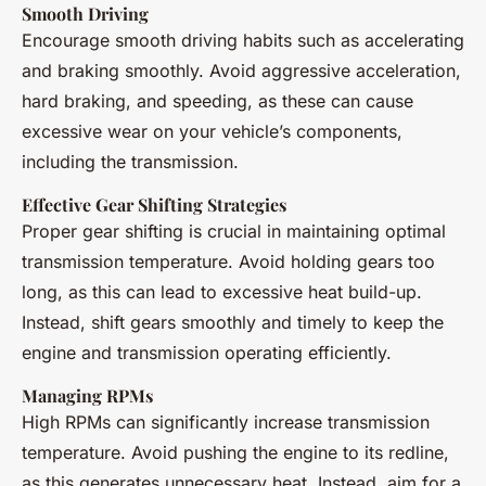
Smooth Driving
Encourage smooth driving habits such as accelerating
and braking smoothly. Avoid aggressive acceleration,
hard braking, and speeding, as these can cause
excessive wear on your vehicle’s components,
including the transmission.
Effective Gear Shifting Strategies
Proper gear shifting is crucial in maintaining optimal
transmission temperature. Avoid holding gears too
long, as this can lead to excessive heat build-up.
Instead, shift gears smoothly and timely to keep the
engine and transmission operating efficiently.
Managing RPMs
High RPMs can significantly increase transmission
temperature. Avoid pushing the engine to its redline,
as this generates unnecessary heat. Instead, aim for a