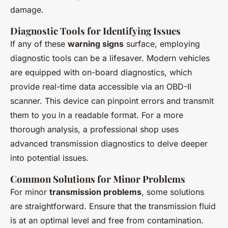
damage.
Diagnostic Tools for Identifying Issues
If any of these
warning signs
surface, employing
diagnostic tools can be a lifesaver. Modern vehicles
are equipped with on-board diagnostics, which
provide real-time data accessible via an OBD-II
scanner. This device can pinpoint errors and transmit
them to you in a readable format. For a more
thorough analysis, a professional shop uses
advanced transmission diagnostics to delve deeper
into potential issues.
Common Solutions for Minor Problems
For minor
transmission problems
, some solutions
are straightforward. Ensure that the transmission fluid
is at an optimal level and free from contamination.