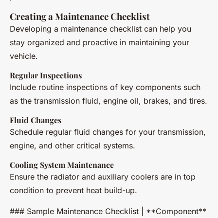
Creating a Maintenance Checklist
Developing a maintenance checklist can help you
stay organized and proactive in maintaining your
vehicle.
Regular Inspections
Include routine inspections of key components such
as the transmission fluid, engine oil, brakes, and tires.
Fluid Changes
Schedule regular fluid changes for your transmission,
engine, and other critical systems.
Cooling System Maintenance
Ensure the radiator and auxiliary coolers are in top
condition to prevent heat build-up.
### Sample Maintenance Checklist | **Component**