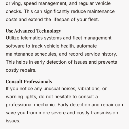
driving, speed management, and regular vehicle
checks. This can significantly reduce maintenance
costs and extend the lifespan of your fleet.
Use Advanced Technology
Utilize telematics systems and fleet management
software to track vehicle health, automate
maintenance schedules, and record service history.
This helps in early detection of issues and prevents
costly repairs.
Consult Professionals
If you notice any unusual noises, vibrations, or
warning lights, do not hesitate to consult a
professional mechanic. Early detection and repair can
save you from more severe and costly transmission
issues.