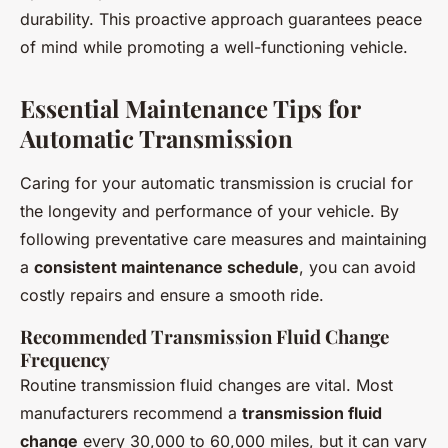
durability. This proactive approach guarantees peace
of mind while promoting a well-functioning vehicle.
Essential Maintenance Tips for
Automatic Transmission
Caring for your automatic transmission is crucial for
the longevity and performance of your vehicle. By
following preventative care measures and maintaining
a
consistent maintenance schedule
, you can avoid
costly repairs and ensure a smooth ride.
Recommended Transmission Fluid Change
Frequency
Routine transmission fluid changes are vital. Most
manufacturers recommend a
transmission fluid
change
every 30,000 to 60,000 miles, but it can vary