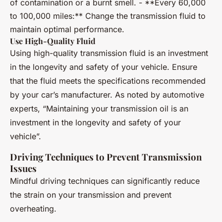
of contamination or a burnt smell. - **Every 60,000
to 100,000 miles:** Change the transmission fluid to
maintain optimal performance.
Use High-Quality Fluid
Using high-quality transmission fluid is an investment
in the longevity and safety of your vehicle. Ensure
that the fluid meets the specifications recommended
by your car’s manufacturer. As noted by automotive
experts, “Maintaining your transmission oil is an
investment in the longevity and safety of your
vehicle”.
Driving Techniques to Prevent Transmission
Issues
Mindful driving techniques can significantly reduce
the strain on your transmission and prevent
overheating.