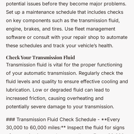
potential issues before they become major problems.
Set up a maintenance schedule that includes checks
on key components such as the transmission fluid,
engine, brakes, and tires. Use fleet management
software or consult with your repair shop to automate
these schedules and track your vehicle’s health.
Check Your Transmission Fluid
Transmission fluid is vital for the proper functioning
of your automatic transmission. Regularly check the
fluid levels and quality to ensure effective cooling and
lubrication. Low or degraded fluid can lead to
increased friction, causing overheating and
potentially severe damage to your transmission.
### Transmission Fluid Check Schedule - **Every
30,000 to 60,000 miles:** Inspect the fluid for signs