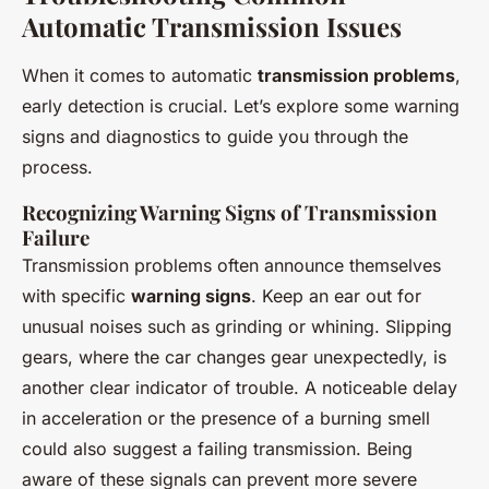
Automatic Transmission Issues
When it comes to automatic
transmission problems
,
early detection is crucial. Let’s explore some warning
signs and diagnostics to guide you through the
process.
Recognizing Warning Signs of Transmission
Failure
Transmission problems often announce themselves
with specific
warning signs
. Keep an ear out for
unusual noises such as grinding or whining. Slipping
gears, where the car changes gear unexpectedly, is
another clear indicator of trouble. A noticeable delay
in acceleration or the presence of a burning smell
could also suggest a failing transmission. Being
aware of these signals can prevent more severe