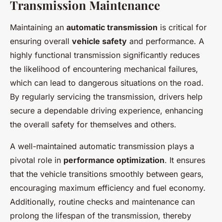
Transmission Maintenance
Maintaining an
automatic transmission
is critical for
ensuring overall
vehicle safety
and performance. A
highly functional transmission significantly reduces
the likelihood of encountering mechanical failures,
which can lead to dangerous situations on the road.
By regularly servicing the transmission, drivers help
secure a dependable driving experience, enhancing
the overall safety for themselves and others.
A well-maintained automatic transmission plays a
pivotal role in
performance optimization
. It ensures
that the vehicle transitions smoothly between gears,
encouraging maximum efficiency and fuel economy.
Additionally, routine checks and maintenance can
prolong the lifespan of the transmission, thereby