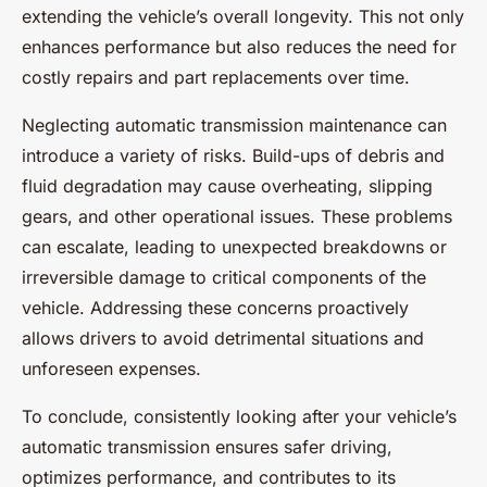
extending the vehicle’s overall longevity. This not only
enhances performance but also reduces the need for
costly repairs and part replacements over time.
Neglecting automatic transmission maintenance can
introduce a variety of risks. Build-ups of debris and
fluid degradation may cause overheating, slipping
gears, and other operational issues. These problems
can escalate, leading to unexpected breakdowns or
irreversible damage to critical components of the
vehicle. Addressing these concerns proactively
allows drivers to avoid detrimental situations and
unforeseen expenses.
To conclude, consistently looking after your vehicle’s
automatic transmission ensures safer driving,
optimizes performance, and contributes to its