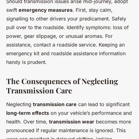
Should transmission issues arise mid-journey, adopt
swift
emergency measures
. First, stay calm,
signalling to other drivers your predicament. Safely
pull over to the roadside. Identify symptoms: loss of
power, gear slippage, or unusual aromas. For
assistance, contact a roadside service. Keeping an
emergency kit and roadside assistance information
handy is prudent.
The Consequences of Neglecting
Transmission Care
Neglecting
transmission care
can lead to significant
long-term effects
on your vehicle’s performance and
health. Over time,
transmission wear
becomes more
pronounced if regular maintenance is ignored. This
wear can manifest in delayed shifting, jerking