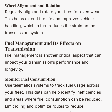
Wheel Alignment and Rotation
Regularly align and rotate your tires for even wear.
This helps extend tire life and improves vehicle
handling, which in turn reduces the strain on the
transmission system.
Fuel Management and Its Effects on
Transmission
Fuel management is another critical aspect that can
impact your transmission’s performance and
longevity.
Monitor Fuel Consumption
Use telematics systems to track fuel usage across
your fleet. This data can help identify inefficiencies
and areas where fuel consumption can be reduced.
Limit idling and optimize routes to reduce