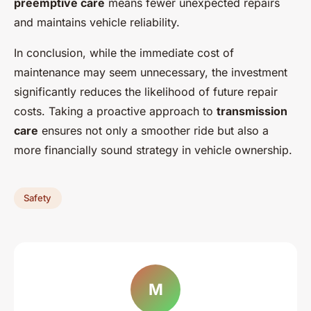
preemptive care
means fewer unexpected repairs
and maintains vehicle reliability.
In conclusion, while the immediate cost of
maintenance may seem unnecessary, the investment
significantly reduces the likelihood of future repair
costs. Taking a proactive approach to
transmission
care
ensures not only a smoother ride but also a
more financially sound strategy in vehicle ownership.
Safety
M