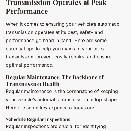
Transmission Operates at Peak
Performance
When it comes to ensuring your vehicle’s automatic
transmission operates at its best, safety and
performance go hand in hand. Here are some
essential tips to help you maintain your car’s
transmission, prevent costly repairs, and ensure
optimal performance.
Regular Maintenance: The Backbone of
Transmission Health
Regular maintenance is the cornerstone of keeping
your vehicle’s automatic transmission in top shape.
Here are some key aspects to focus on:
Schedule Regular Inspections
Regular inspections are crucial for identifying