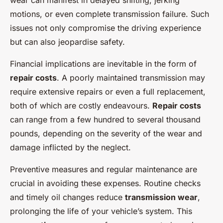
motions, or even complete transmission failure. Such
issues not only compromise the driving experience
but can also jeopardise safety.
Financial implications are inevitable in the form of
repair costs
. A poorly maintained transmission may
require extensive repairs or even a full replacement,
both of which are costly endeavours.
Repair costs
can range from a few hundred to several thousand
pounds, depending on the severity of the wear and
damage inflicted by the neglect.
Preventive measures and regular maintenance are
crucial in avoiding these expenses. Routine checks
and timely oil changes reduce
transmission wear
,
prolonging the life of your vehicle’s system. This