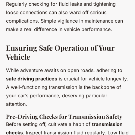
Regularly checking for fluid leaks and tightening
loose connections can also ward off serious
complications. Simple vigilance in maintenance can
make a real difference in vehicle performance.
Ensuring Safe Operation of Your
Vehicle
While adventure awaits on open roads, adhering to
safe driving practices
is crucial for vehicle longevity.
A well-functioning transmission is the backbone of
your car’s performance, deserving particular
attention.
Pre-Driving Checks for Transmission Safety
Before setting off, cultivate a habit of
transmission
checks
. Inspect transmission fluid regularly. Low fluid