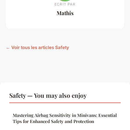
ECRIT PAR
Mathis
← Voir tous les articles Safety
Safety — You may also enjoy
Mastering Airbag Sensitivity in Minivans: Essential
Tips for Enhanced Safety and Protection