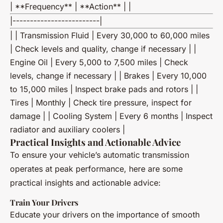
| **Frequency** | **Action** | |
|-------------------------|
| | Transmission Fluid | Every 30,000 to 60,000 miles
| Check levels and quality, change if necessary | |
Engine Oil | Every 5,000 to 7,500 miles | Check
levels, change if necessary | | Brakes | Every 10,000
to 15,000 miles | Inspect brake pads and rotors | |
Tires | Monthly | Check tire pressure, inspect for
damage | | Cooling System | Every 6 months | Inspect
radiator and auxiliary coolers |
Practical Insights and Actionable Advice
To ensure your vehicle’s automatic transmission
operates at peak performance, here are some
practical insights and actionable advice:
Train Your Drivers
Educate your drivers on the importance of smooth