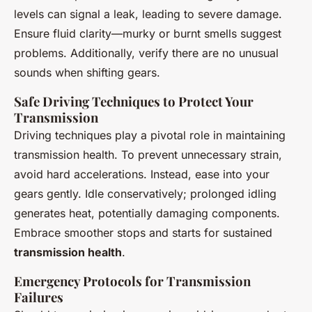
levels can signal a leak, leading to severe damage.
Ensure fluid clarity—murky or burnt smells suggest
problems. Additionally, verify there are no unusual
sounds when shifting gears.
Safe Driving Techniques to Protect Your
Transmission
Driving techniques play a pivotal role in maintaining
transmission health. To prevent unnecessary strain,
avoid hard accelerations. Instead, ease into your
gears gently. Idle conservatively; prolonged idling
generates heat, potentially damaging components.
Embrace smoother stops and starts for sustained
transmission health
.
Emergency Protocols for Transmission
Failures