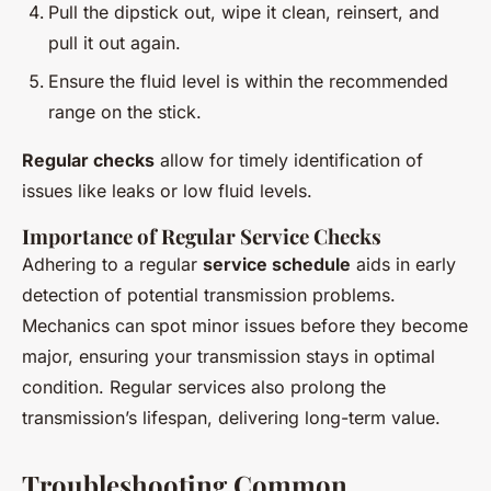
Pull the dipstick out, wipe it clean, reinsert, and
pull it out again.
Ensure the fluid level is within the recommended
range on the stick.
Regular checks
allow for timely identification of
issues like leaks or low fluid levels.
Importance of Regular Service Checks
Adhering to a regular
service schedule
aids in early
detection of potential transmission problems.
Mechanics can spot minor issues before they become
major, ensuring your transmission stays in optimal
condition. Regular services also prolong the
transmission’s lifespan, delivering long-term value.
Troubleshooting Common