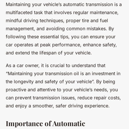
Maintaining your vehicle’s automatic transmission is a
multifaceted task that involves regular maintenance,
mindful driving techniques, proper tire and fuel
management, and avoiding common mistakes. By
following these essential tips, you can ensure your
car operates at peak performance, enhance safety,
and extend the lifespan of your vehicle.
As a car owner, it is crucial to understand that
“Maintaining your transmission oil is an investment in
the longevity and safety of your vehicle”. By being
proactive and attentive to your vehicle’s needs, you
can prevent transmission issues, reduce repair costs,
and enjoy a smoother, safer driving experience.
Importance of Automatic