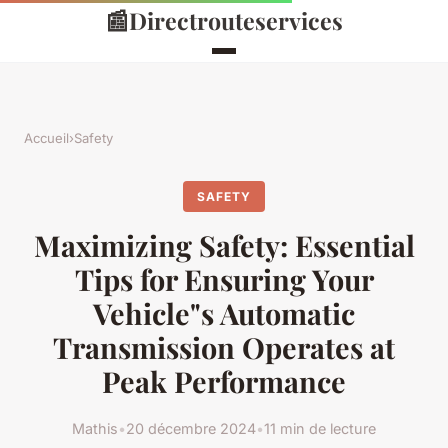
📰
Directrouteservices
Accueil
›
Safety
SAFETY
Maximizing Safety: Essential
Tips for Ensuring Your
Vehicle"s Automatic
Transmission Operates at
Peak Performance
Mathis
•
20 décembre 2024
•
11 min de lecture