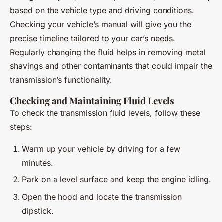
based on the vehicle type and driving conditions.
Checking your vehicle’s manual will give you the
precise timeline tailored to your car’s needs.
Regularly changing the fluid helps in removing metal
shavings and other contaminants that could impair the
transmission’s functionality.
Checking and Maintaining Fluid Levels
To check the transmission fluid levels, follow these
steps:
Warm up your vehicle by driving for a few
minutes.
Park on a level surface and keep the engine idling.
Open the hood and locate the transmission
dipstick.