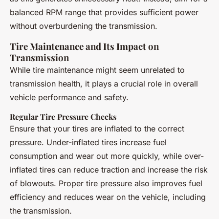
balanced RPM range that provides sufficient power
without overburdening the transmission.
Tire Maintenance and Its Impact on
Transmission
While tire maintenance might seem unrelated to
transmission health, it plays a crucial role in overall
vehicle performance and safety.
Regular Tire Pressure Checks
Ensure that your tires are inflated to the correct
pressure. Under-inflated tires increase fuel
consumption and wear out more quickly, while over-
inflated tires can reduce traction and increase the risk
of blowouts. Proper tire pressure also improves fuel
efficiency and reduces wear on the vehicle, including
the transmission.