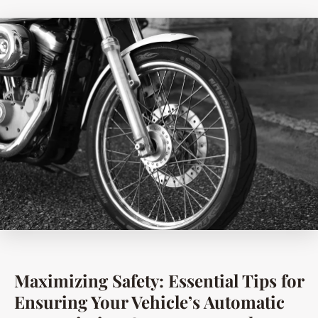
Maximizing Safety: Essential Tips for
Ensuring Your Vehicle’s Automatic