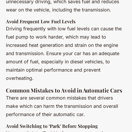
unnecessary driving, which saves fuel and reduces
wear on the vehicle, including the transmission.
Avoid Frequent Low Fuel Levels
Driving frequently with low fuel levels can cause the
fuel pump to work harder, which may lead to
increased heat generation and strain on the engine
and transmission. Ensure your car has an adequate
amount of fuel, especially in diesel vehicles, to
maintain optimal performance and prevent
overheating.
Common Mistakes to Avoid in Automatic Cars
There are several common mistakes that drivers
make which can harm the transmission and overall
performance of their automatic car.
Avoid Switching to ‘Park’ Before Stopping