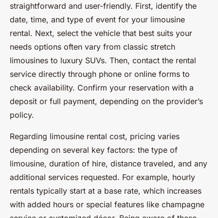
straightforward and user-friendly. First, identify the
date, time, and type of event for your limousine
rental. Next, select the vehicle that best suits your
needs options often vary from classic stretch
limousines to luxury SUVs. Then, contact the rental
service directly through phone or online forms to
check availability. Confirm your reservation with a
deposit or full payment, depending on the provider’s
policy.
Regarding limousine rental cost, pricing varies
depending on several key factors: the type of
limousine, duration of hire, distance traveled, and any
additional services requested. For example, hourly
rentals typically start at a base rate, which increases
with added hours or special features like champagne