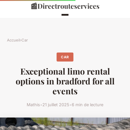
📰
Directrouteservices
Accueil
›
Car
CAR
Exceptional limo rental
options in bradford for all
events
Mathis
•
21 juillet 2025
•
6 min de lecture