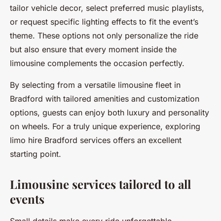
tailor vehicle decor, select preferred music playlists,
or request specific lighting effects to fit the event’s
theme. These options not only personalize the ride
but also ensure that every moment inside the
limousine complements the occasion perfectly.
By selecting from a versatile limousine fleet in
Bradford with tailored amenities and customization
options, guests can enjoy both luxury and personality
on wheels. For a truly unique experience, exploring
limo hire Bradford services offers an excellent
starting point.
Limousine services tailored to all
events