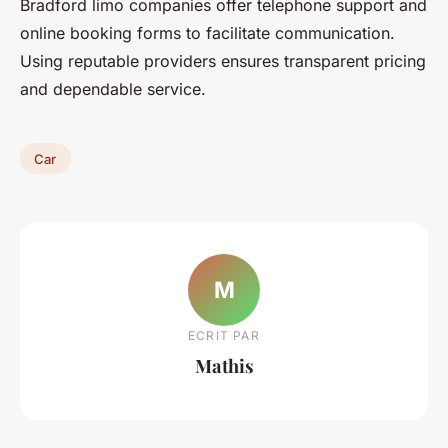
Bradford limo companies offer telephone support and
online booking forms to facilitate communication.
Using reputable providers ensures transparent pricing
and dependable service.
Car
M
ECRIT PAR
Mathis