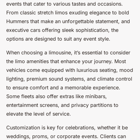
events that cater to various tastes and occasions.
From classic stretch limos exuding elegance to bold
Hummers that make an unforgettable statement, and
executive cars offering sleek sophistication, the
options are designed to suit any event style.
When choosing a limousine, it’s essential to consider
the limo amenities that enhance your journey. Most
vehicles come equipped with luxurious seating, mood
lighting, premium sound systems, and climate control
to ensure comfort and a memorable experience.
Some fleets also offer extras like minibars,
entertainment screens, and privacy partitions to
elevate the level of service.
Customization is key for celebrations, whether it be
weddings, proms, or corporate events. Clients can