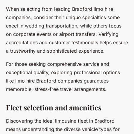
When selecting from leading Bradford limo hire
companies, consider their unique specialties some
excel in wedding transportation, while others focus
on corporate events or airport transfers. Verifying
accreditations and customer testimonials helps ensure
a trustworthy and sophisticated experience.
For those seeking comprehensive service and
exceptional quality, exploring professional options
like limo hire Bradford companies guarantees
memorable, stress-free travel arrangements.
Fleet selection and amenities
Discovering the ideal limousine fleet in Bradford
means understanding the diverse vehicle types for