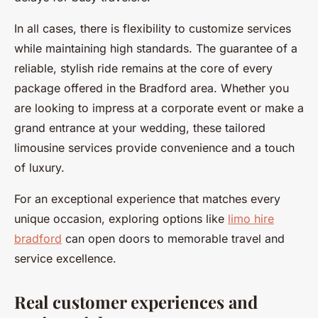
In all cases, there is flexibility to customize services
while maintaining high standards. The guarantee of a
reliable, stylish ride remains at the core of every
package offered in the Bradford area. Whether you
are looking to impress at a corporate event or make a
grand entrance at your wedding, these tailored
limousine services provide convenience and a touch
of luxury.
For an exceptional experience that matches every
unique occasion, exploring options like
limo hire
bradford
can open doors to memorable travel and
service excellence.
Real customer experiences and