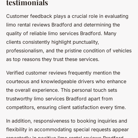
testimonials
Customer feedback plays a crucial role in evaluating
limo rental reviews Bradford and determining the
quality of reliable limo services Bradford. Many
clients consistently highlight punctuality,
professionalism, and the pristine condition of vehicles
as top reasons they trust these services.
Verified customer reviews frequently mention the
courteous and knowledgeable drivers who enhance
the overall experience. This personal touch sets
trustworthy limo services Bradford apart from
competitors, ensuring client satisfaction every time.
In addition, responsiveness to booking inquiries and
flexibility in accommodating special requests appear