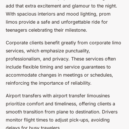
add that extra excitement and glamour to the night.
With spacious interiors and mood lighting, prom
limos provide a safe and unforgettable ride for
teenagers celebrating their milestone.
Corporate clients benefit greatly from corporate limo
services, which emphasize punctuality,
professionalism, and privacy. These services often
include flexible timing and service guarantees to
accommodate changes in meetings or schedules,
reinforcing the importance of reliability.
Airport transfers with airport transfer limousines
prioritize comfort and timeliness, offering clients a
smooth transition from plane to destination. Drivers
monitor flight times to adjust pick-ups, avoiding
delays for busy travelers.