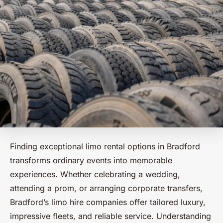
Finding exceptional limo rental options in Bradford
transforms ordinary events into memorable
experiences. Whether celebrating a wedding,
attending a prom, or arranging corporate transfers,
Bradford’s limo hire companies offer tailored luxury,
impressive fleets, and reliable service. Understanding