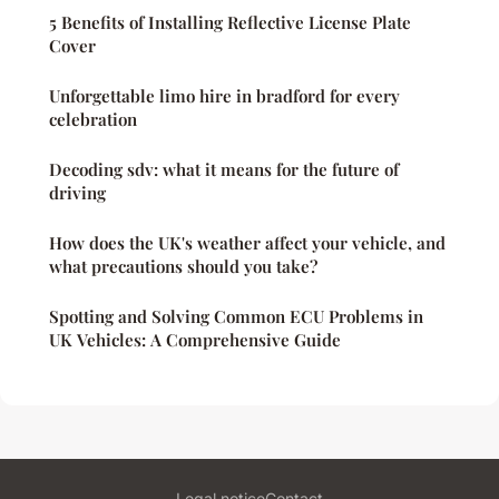
5 Benefits of Installing Reflective License Plate
Cover
Unforgettable limo hire in bradford for every
celebration
Decoding sdv: what it means for the future of
driving
How does the UK's weather affect your vehicle, and
what precautions should you take?
Spotting and Solving Common ECU Problems in
UK Vehicles: A Comprehensive Guide
Legal notice
Contact