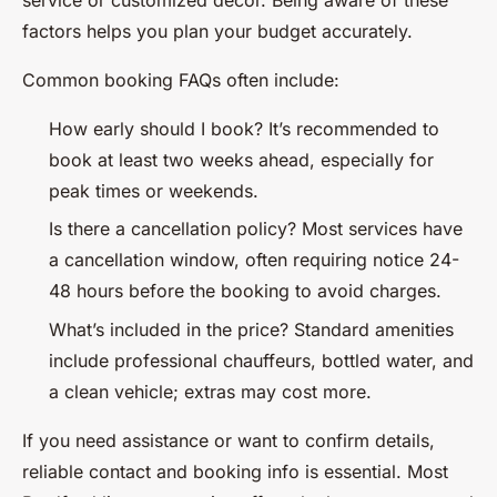
service or customized décor. Being aware of these
factors helps you plan your budget accurately.
Common booking FAQs often include:
How early should I book?
It’s recommended to
book at least two weeks ahead, especially for
peak times or weekends.
Is there a cancellation policy?
Most services have
a cancellation window, often requiring notice 24-
48 hours before the booking to avoid charges.
What’s included in the price?
Standard amenities
include professional chauffeurs, bottled water, and
a clean vehicle; extras may cost more.
If you need assistance or want to confirm details,
reliable contact and booking info is essential. Most