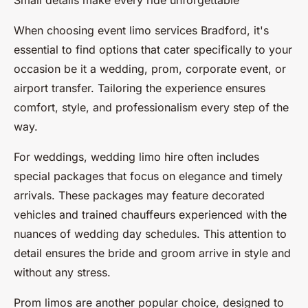
Small details make every ride unforgettable
When choosing event limo services Bradford, it's
essential to find options that cater specifically to your
occasion be it a wedding, prom, corporate event, or
airport transfer. Tailoring the experience ensures
comfort, style, and professionalism every step of the
way.
For weddings, wedding limo hire often includes
special packages that focus on elegance and timely
arrivals. These packages may feature decorated
vehicles and trained chauffeurs experienced with the
nuances of wedding day schedules. This attention to
detail ensures the bride and groom arrive in style and
without any stress.
Prom limos are another popular choice, designed to