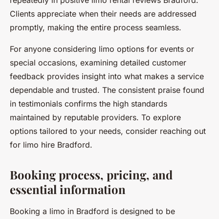
repeatedly in positive limo rental reviews Bradford.
Clients appreciate when their needs are addressed
promptly, making the entire process seamless.
For anyone considering limo options for events or
special occasions, examining detailed customer
feedback provides insight into what makes a service
dependable and trusted. The consistent praise found
in testimonials confirms the high standards
maintained by reputable providers. To explore
options tailored to your needs, consider reaching out
for limo hire Bradford.
Booking process, pricing, and
essential information
Booking a limo in Bradford is designed to be