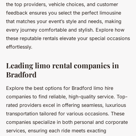
the top providers, vehicle choices, and customer
feedback ensures you select the perfect limousine
that matches your event’s style and needs, making
every journey comfortable and stylish. Explore how
these reputable rentals elevate your special occasions
effortlessly.
Leading limo rental companies in
Bradford
Explore the best options for Bradford limo hire
companies to find reliable, high-quality service. Top-
rated providers excel in offering seamless, luxurious
transportation tailored for various occasions. These
companies specialize in both personal and corporate
services, ensuring each ride meets exacting