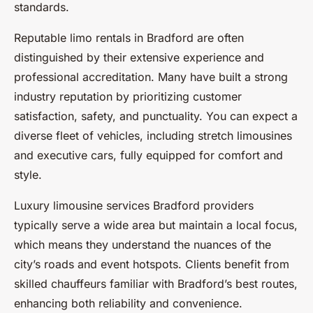
standards.
Reputable limo rentals in Bradford are often
distinguished by their extensive experience and
professional accreditation. Many have built a strong
industry reputation by prioritizing customer
satisfaction, safety, and punctuality. You can expect a
diverse fleet of vehicles, including stretch limousines
and executive cars, fully equipped for comfort and
style.
Luxury limousine services Bradford providers
typically serve a wide area but maintain a local focus,
which means they understand the nuances of the
city’s roads and event hotspots. Clients benefit from
skilled chauffeurs familiar with Bradford’s best routes,
enhancing both reliability and convenience.