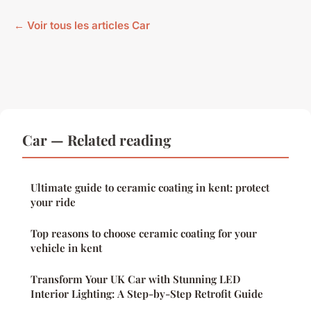
← Voir tous les articles Car
Car — Related reading
Ultimate guide to ceramic coating in kent: protect
your ride
Top reasons to choose ceramic coating for your
vehicle in kent
Transform Your UK Car with Stunning LED
Interior Lighting: A Step-by-Step Retrofit Guide